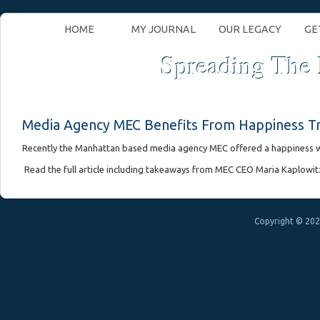
HOME
MY JOURNAL
OUR LEGACY
GE
Spreading The
Media Agency MEC Benefits From Happiness Tr
Recently the Manhattan based media agency MEC offered a happiness w
Read the full article including takeaways from MEC CEO Maria Kaplowitz
Copyright © 202